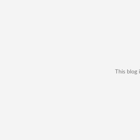
This blog 